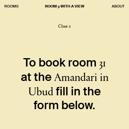
31
ROOMS
ROOM
WITH A VIEW
ABOUT
Close x
31
To book room
Amandari in
at the
Ubud
fill in the
form below.