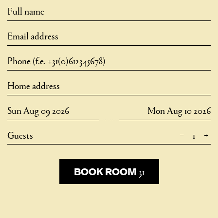
–
+
Guests
31
31
BOOK ROOM
BOOK ROOM